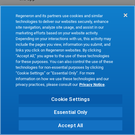
Refresh
Regeneron and its partners use cookies and similar
technologies to deliver our websites securely, enhance
site navigation, analyze site usage, and assist in our
marketing efforts based on your website activity.
Depending on your interactions with us, this activity may
include the pages you view, information you submit, and
links you click on Regeneron websites. By clicking
“Accept All,” you agree to the use of these technologies
for these purposes. You can also control the use of these
technologies for non-essential purposes by clicking
“Cookie Settings” or “Essential Only”. For more
information on how we use these technologies and our
privacy practices, please consult our
Privacy Notice
.
Cookie Settings
Essential Only
Accept All