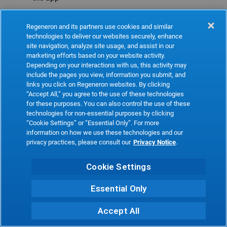
Refresh
Regeneron and its partners use cookies and similar
technologies to deliver our websites securely, enhance
site navigation, analyze site usage, and assist in our
marketing efforts based on your website activity.
Depending on your interactions with us, this activity may
include the pages you view, information you submit, and
links you click on Regeneron websites. By clicking
“Accept All,” you agree to the use of these technologies
for these purposes. You can also control the use of these
technologies for non-essential purposes by clicking
“Cookie Settings” or “Essential Only”. For more
information on how we use these technologies and our
privacy practices, please consult our
Privacy Notice
.
Cookie Settings
Essential Only
Accept All