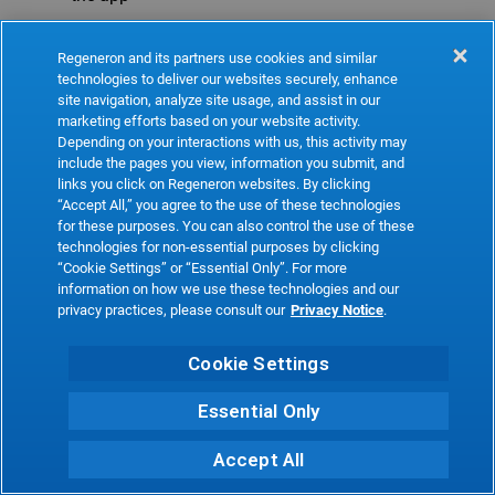
Refresh
Regeneron and its partners use cookies and similar
technologies to deliver our websites securely, enhance
site navigation, analyze site usage, and assist in our
marketing efforts based on your website activity.
Depending on your interactions with us, this activity may
include the pages you view, information you submit, and
links you click on Regeneron websites. By clicking
“Accept All,” you agree to the use of these technologies
for these purposes. You can also control the use of these
technologies for non-essential purposes by clicking
“Cookie Settings” or “Essential Only”. For more
information on how we use these technologies and our
privacy practices, please consult our
Privacy Notice
.
Cookie Settings
Essential Only
Accept All