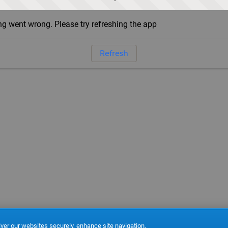
g went wrong. Please try refreshing the app
Refresh
ver our websites securely, enhance site navigation,