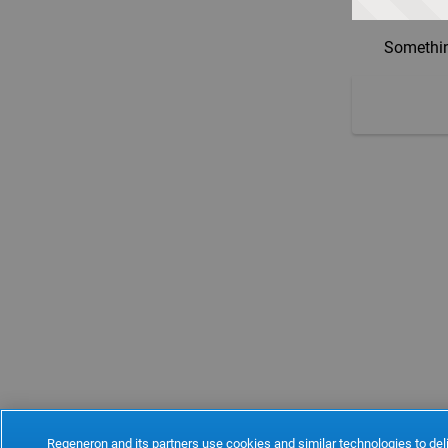
Somethin
Regeneron and its partners use cookies and similar technologies to deli