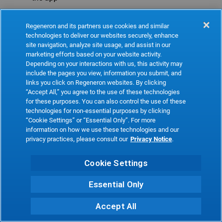
Refresh
Regeneron and its partners use cookies and similar
technologies to deliver our websites securely, enhance
site navigation, analyze site usage, and assist in our
marketing efforts based on your website activity.
Depending on your interactions with us, this activity may
include the pages you view, information you submit, and
links you click on Regeneron websites. By clicking
“Accept All,” you agree to the use of these technologies
for these purposes. You can also control the use of these
technologies for non-essential purposes by clicking
“Cookie Settings” or “Essential Only”. For more
information on how we use these technologies and our
privacy practices, please consult our
Privacy Notice
.
Cookie Settings
Essential Only
Accept All