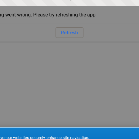
g went wrong. Please try refreshing the app
Refresh
ver our websites securely, enhance site navigation,