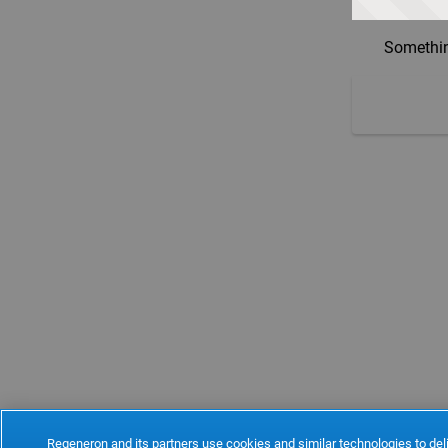
Somethin
Regeneron and its partners use cookies and similar technologies to deli