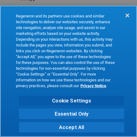
Refresh
Regeneron and its partners use cookies and similar
technologies to deliver our websites securely, enhance
site navigation, analyze site usage, and assist in our
marketing efforts based on your website activity.
Depending on your interactions with us, this activity may
include the pages you view, information you submit, and
links you click on Regeneron websites. By clicking
“Accept All,” you agree to the use of these technologies
for these purposes. You can also control the use of these
technologies for non-essential purposes by clicking
“Cookie Settings” or “Essential Only”. For more
information on how we use these technologies and our
privacy practices, please consult our
Privacy Notice
.
Cookie Settings
Essential Only
Accept All