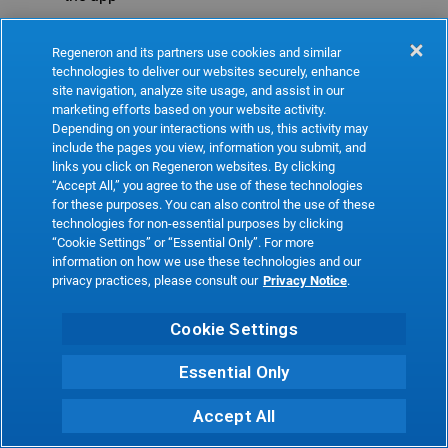
Refresh
Regeneron and its partners use cookies and similar
technologies to deliver our websites securely, enhance
site navigation, analyze site usage, and assist in our
marketing efforts based on your website activity.
Depending on your interactions with us, this activity may
include the pages you view, information you submit, and
links you click on Regeneron websites. By clicking
“Accept All,” you agree to the use of these technologies
for these purposes. You can also control the use of these
technologies for non-essential purposes by clicking
“Cookie Settings” or “Essential Only”. For more
information on how we use these technologies and our
privacy practices, please consult our
Privacy Notice
.
Cookie Settings
Essential Only
Accept All