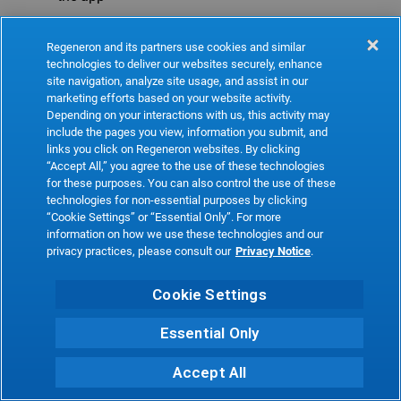
Refresh
Regeneron and its partners use cookies and similar
technologies to deliver our websites securely, enhance
site navigation, analyze site usage, and assist in our
marketing efforts based on your website activity.
Depending on your interactions with us, this activity may
include the pages you view, information you submit, and
links you click on Regeneron websites. By clicking
“Accept All,” you agree to the use of these technologies
for these purposes. You can also control the use of these
technologies for non-essential purposes by clicking
“Cookie Settings” or “Essential Only”. For more
information on how we use these technologies and our
privacy practices, please consult our
Privacy Notice
.
Cookie Settings
Essential Only
Accept All