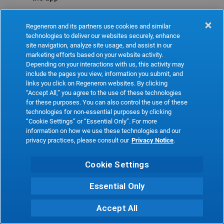
Refresh
Regeneron and its partners use cookies and similar
technologies to deliver our websites securely, enhance
site navigation, analyze site usage, and assist in our
marketing efforts based on your website activity.
Depending on your interactions with us, this activity may
include the pages you view, information you submit, and
links you click on Regeneron websites. By clicking
“Accept All,” you agree to the use of these technologies
for these purposes. You can also control the use of these
technologies for non-essential purposes by clicking
“Cookie Settings” or “Essential Only”. For more
information on how we use these technologies and our
privacy practices, please consult our
Privacy Notice
.
Cookie Settings
Essential Only
Accept All