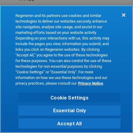
Refresh
Regeneron and its partners use cookies and similar
technologies to deliver our websites securely, enhance
site navigation, analyze site usage, and assist in our
marketing efforts based on your website activity.
Depending on your interactions with us, this activity may
include the pages you view, information you submit, and
links you click on Regeneron websites. By clicking
“Accept All,” you agree to the use of these technologies
for these purposes. You can also control the use of these
technologies for non-essential purposes by clicking
“Cookie Settings” or “Essential Only”. For more
information on how we use these technologies and our
privacy practices, please consult our
Privacy Notice
.
Cookie Settings
Essential Only
Accept All