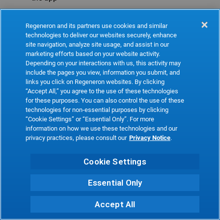
Refresh
Regeneron and its partners use cookies and similar
technologies to deliver our websites securely, enhance
site navigation, analyze site usage, and assist in our
marketing efforts based on your website activity.
Depending on your interactions with us, this activity may
include the pages you view, information you submit, and
links you click on Regeneron websites. By clicking
“Accept All,” you agree to the use of these technologies
for these purposes. You can also control the use of these
technologies for non-essential purposes by clicking
“Cookie Settings” or “Essential Only”. For more
information on how we use these technologies and our
privacy practices, please consult our
Privacy Notice
.
Cookie Settings
Essential Only
Accept All