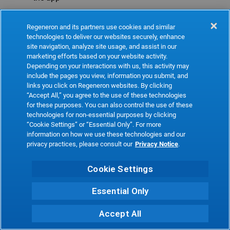
Refresh
Regeneron and its partners use cookies and similar
technologies to deliver our websites securely, enhance
site navigation, analyze site usage, and assist in our
marketing efforts based on your website activity.
Depending on your interactions with us, this activity may
include the pages you view, information you submit, and
links you click on Regeneron websites. By clicking
“Accept All,” you agree to the use of these technologies
for these purposes. You can also control the use of these
technologies for non-essential purposes by clicking
“Cookie Settings” or “Essential Only”. For more
information on how we use these technologies and our
privacy practices, please consult our
Privacy Notice
.
Cookie Settings
Essential Only
Accept All