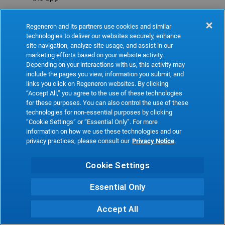
Refresh
Regeneron and its partners use cookies and similar
technologies to deliver our websites securely, enhance
site navigation, analyze site usage, and assist in our
marketing efforts based on your website activity.
Depending on your interactions with us, this activity may
include the pages you view, information you submit, and
links you click on Regeneron websites. By clicking
“Accept All,” you agree to the use of these technologies
for these purposes. You can also control the use of these
technologies for non-essential purposes by clicking
“Cookie Settings” or “Essential Only”. For more
information on how we use these technologies and our
privacy practices, please consult our
Privacy Notice
.
Cookie Settings
Essential Only
Accept All