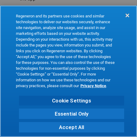
Refresh
Regeneron and its partners use cookies and similar
technologies to deliver our websites securely, enhance
site navigation, analyze site usage, and assist in our
marketing efforts based on your website activity.
Depending on your interactions with us, this activity may
include the pages you view, information you submit, and
links you click on Regeneron websites. By clicking
“Accept All,” you agree to the use of these technologies
for these purposes. You can also control the use of these
technologies for non-essential purposes by clicking
“Cookie Settings” or “Essential Only”. For more
information on how we use these technologies and our
privacy practices, please consult our
Privacy Notice
.
Cookie Settings
Essential Only
Accept All