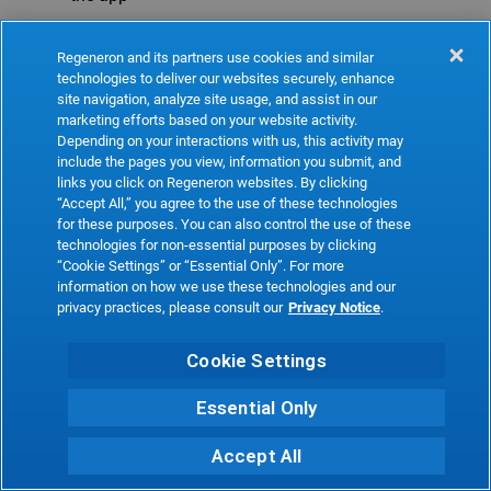
Refresh
Regeneron and its partners use cookies and similar
technologies to deliver our websites securely, enhance
site navigation, analyze site usage, and assist in our
marketing efforts based on your website activity.
Depending on your interactions with us, this activity may
include the pages you view, information you submit, and
links you click on Regeneron websites. By clicking
“Accept All,” you agree to the use of these technologies
for these purposes. You can also control the use of these
technologies for non-essential purposes by clicking
“Cookie Settings” or “Essential Only”. For more
information on how we use these technologies and our
privacy practices, please consult our
Privacy Notice
.
Cookie Settings
Essential Only
Accept All