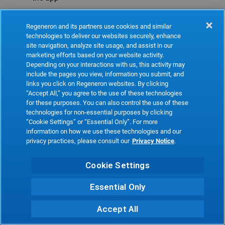
Refresh
Regeneron and its partners use cookies and similar
technologies to deliver our websites securely, enhance
site navigation, analyze site usage, and assist in our
marketing efforts based on your website activity.
Depending on your interactions with us, this activity may
include the pages you view, information you submit, and
links you click on Regeneron websites. By clicking
“Accept All,” you agree to the use of these technologies
for these purposes. You can also control the use of these
technologies for non-essential purposes by clicking
“Cookie Settings” or “Essential Only”. For more
information on how we use these technologies and our
privacy practices, please consult our
Privacy Notice
.
Cookie Settings
Essential Only
Accept All