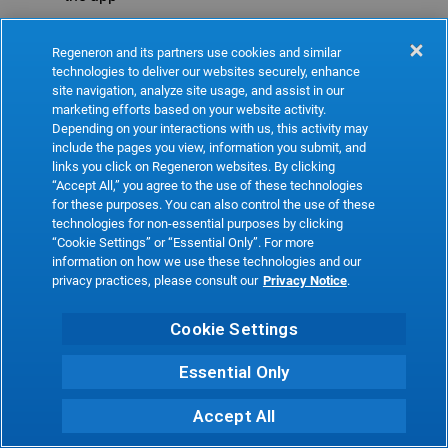
Refresh
Regeneron and its partners use cookies and similar
technologies to deliver our websites securely, enhance
site navigation, analyze site usage, and assist in our
marketing efforts based on your website activity.
Depending on your interactions with us, this activity may
include the pages you view, information you submit, and
links you click on Regeneron websites. By clicking
“Accept All,” you agree to the use of these technologies
for these purposes. You can also control the use of these
technologies for non-essential purposes by clicking
“Cookie Settings” or “Essential Only”. For more
information on how we use these technologies and our
privacy practices, please consult our
Privacy Notice
.
Cookie Settings
Essential Only
Accept All