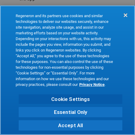
Refresh
Regeneron and its partners use cookies and similar
technologies to deliver our websites securely, enhance
site navigation, analyze site usage, and assist in our
marketing efforts based on your website activity.
Depending on your interactions with us, this activity may
include the pages you view, information you submit, and
links you click on Regeneron websites. By clicking
“Accept All,” you agree to the use of these technologies
for these purposes. You can also control the use of these
technologies for non-essential purposes by clicking
“Cookie Settings” or “Essential Only”. For more
information on how we use these technologies and our
privacy practices, please consult our
Privacy Notice
.
Cookie Settings
Essential Only
Accept All