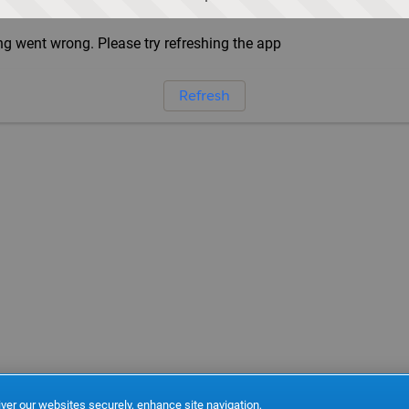
g went wrong. Please try refreshing the app
Refresh
ver our websites securely, enhance site navigation,