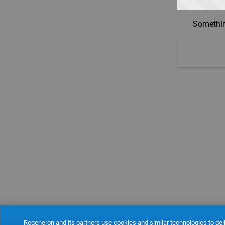
Somethin
Regeneron and its partners use cookies and similar technologies to deli