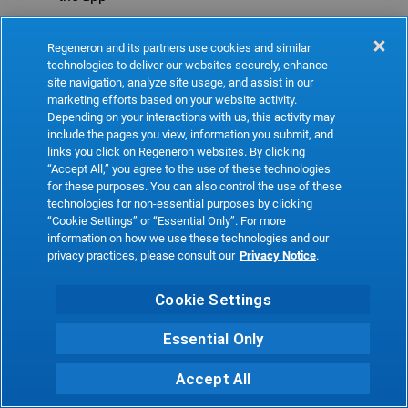
Refresh
Regeneron and its partners use cookies and similar
technologies to deliver our websites securely, enhance
site navigation, analyze site usage, and assist in our
marketing efforts based on your website activity.
Depending on your interactions with us, this activity may
include the pages you view, information you submit, and
links you click on Regeneron websites. By clicking
“Accept All,” you agree to the use of these technologies
for these purposes. You can also control the use of these
technologies for non-essential purposes by clicking
“Cookie Settings” or “Essential Only”. For more
information on how we use these technologies and our
privacy practices, please consult our
Privacy Notice
.
Cookie Settings
Essential Only
Accept All