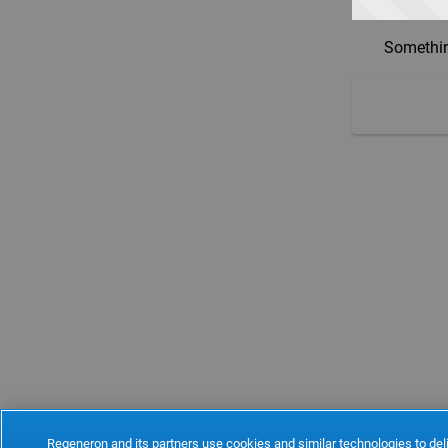
Somethin
Regeneron and its partners use cookies and similar technologies to deli