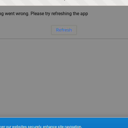
g went wrong. Please try refreshing the app
Refresh
ver our websites securely, enhance site navigation,