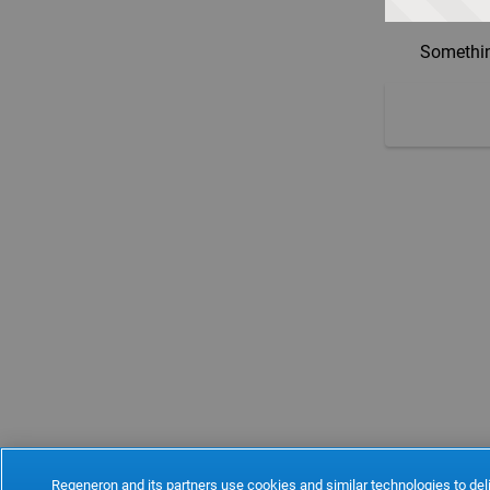
Somethin
Regeneron and its partners use cookies and similar technologies to deli