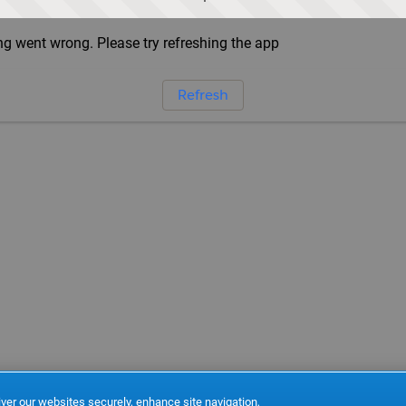
g went wrong. Please try refreshing the app
Refresh
ver our websites securely, enhance site navigation,