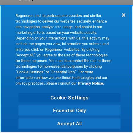
Refresh
Regeneron and its partners use cookies and similar
technologies to deliver our websites securely, enhance
site navigation, analyze site usage, and assist in our
marketing efforts based on your website activity.
Depending on your interactions with us, this activity may
include the pages you view, information you submit, and
links you click on Regeneron websites. By clicking
“Accept All,” you agree to the use of these technologies
for these purposes. You can also control the use of these
technologies for non-essential purposes by clicking
“Cookie Settings” or “Essential Only”. For more
information on how we use these technologies and our
privacy practices, please consult our
Privacy Notice
.
Cookie Settings
Essential Only
Accept All