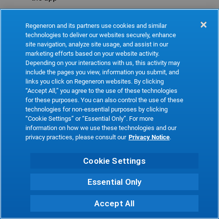
Refresh
Regeneron and its partners use cookies and similar
technologies to deliver our websites securely, enhance
site navigation, analyze site usage, and assist in our
marketing efforts based on your website activity.
Depending on your interactions with us, this activity may
include the pages you view, information you submit, and
links you click on Regeneron websites. By clicking
“Accept All,” you agree to the use of these technologies
for these purposes. You can also control the use of these
technologies for non-essential purposes by clicking
“Cookie Settings” or “Essential Only”. For more
information on how we use these technologies and our
privacy practices, please consult our
Privacy Notice
.
Cookie Settings
Essential Only
Accept All