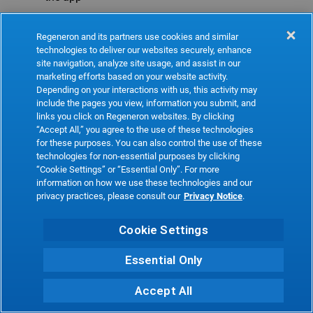
Refresh
Regeneron and its partners use cookies and similar
technologies to deliver our websites securely, enhance
site navigation, analyze site usage, and assist in our
marketing efforts based on your website activity.
Depending on your interactions with us, this activity may
include the pages you view, information you submit, and
links you click on Regeneron websites. By clicking
“Accept All,” you agree to the use of these technologies
for these purposes. You can also control the use of these
technologies for non-essential purposes by clicking
“Cookie Settings” or “Essential Only”. For more
information on how we use these technologies and our
privacy practices, please consult our
Privacy Notice
.
Cookie Settings
Essential Only
Accept All