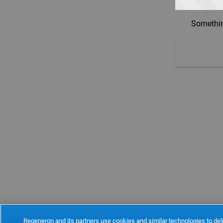
Somethin
Regeneron and its partners use cookies and similar technologies to deli