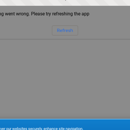
g went wrong. Please try refreshing the app
Refresh
ver our websites securely, enhance site navigation,