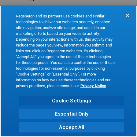
Refresh
Regeneron and its partners use cookies and similar
technologies to deliver our websites securely, enhance
site navigation, analyze site usage, and assist in our
marketing efforts based on your website activity.
Depending on your interactions with us, this activity may
include the pages you view, information you submit, and
links you click on Regeneron websites. By clicking
“Accept All,” you agree to the use of these technologies
for these purposes. You can also control the use of these
technologies for non-essential purposes by clicking
“Cookie Settings” or “Essential Only”. For more
information on how we use these technologies and our
privacy practices, please consult our
Privacy Notice
.
Cookie Settings
Essential Only
Accept All