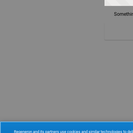
Somethin
Regeneron and its partners use cookies and similar technologies to deli