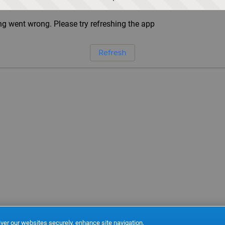
g went wrong. Please try refreshing the app
Refresh
ver our websites securely, enhance site navigation,