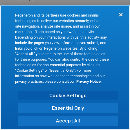
Refresh
Regeneron and its partners use cookies and similar
technologies to deliver our websites securely, enhance
site navigation, analyze site usage, and assist in our
marketing efforts based on your website activity.
Depending on your interactions with us, this activity may
include the pages you view, information you submit, and
links you click on Regeneron websites. By clicking
“Accept All,” you agree to the use of these technologies
for these purposes. You can also control the use of these
technologies for non-essential purposes by clicking
“Cookie Settings” or “Essential Only”. For more
information on how we use these technologies and our
privacy practices, please consult our
Privacy Notice
.
Cookie Settings
Essential Only
Accept All