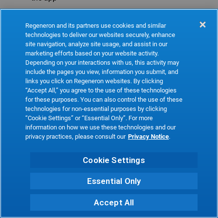
Refresh
Regeneron and its partners use cookies and similar
technologies to deliver our websites securely, enhance
site navigation, analyze site usage, and assist in our
marketing efforts based on your website activity.
Depending on your interactions with us, this activity may
include the pages you view, information you submit, and
links you click on Regeneron websites. By clicking
“Accept All,” you agree to the use of these technologies
for these purposes. You can also control the use of these
technologies for non-essential purposes by clicking
“Cookie Settings” or “Essential Only”. For more
information on how we use these technologies and our
privacy practices, please consult our
Privacy Notice
.
Cookie Settings
Essential Only
Accept All