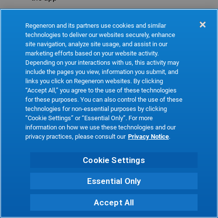
Refresh
Regeneron and its partners use cookies and similar
technologies to deliver our websites securely, enhance
site navigation, analyze site usage, and assist in our
marketing efforts based on your website activity.
Depending on your interactions with us, this activity may
include the pages you view, information you submit, and
links you click on Regeneron websites. By clicking
“Accept All,” you agree to the use of these technologies
for these purposes. You can also control the use of these
technologies for non-essential purposes by clicking
“Cookie Settings” or “Essential Only”. For more
information on how we use these technologies and our
privacy practices, please consult our
Privacy Notice
.
Cookie Settings
Essential Only
Accept All