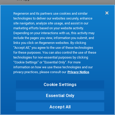
Refresh
Regeneron and its partners use cookies and similar
technologies to deliver our websites securely, enhance
site navigation, analyze site usage, and assist in our
marketing efforts based on your website activity.
Depending on your interactions with us, this activity may
include the pages you view, information you submit, and
links you click on Regeneron websites. By clicking
“Accept All,” you agree to the use of these technologies
for these purposes. You can also control the use of these
technologies for non-essential purposes by clicking
“Cookie Settings” or “Essential Only”. For more
information on how we use these technologies and our
privacy practices, please consult our
Privacy Notice
.
Cookie Settings
Essential Only
Accept All