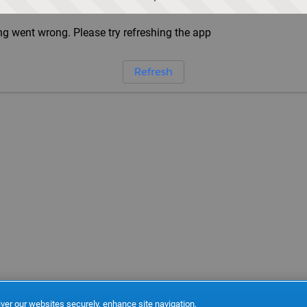
g went wrong. Please try refreshing the app
Refresh
ver our websites securely, enhance site navigation,