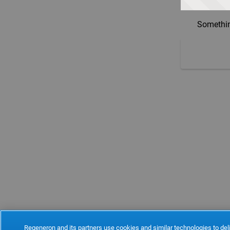
Somethin
Regeneron and its partners use cookies and similar technologies to deli