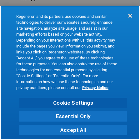
Refresh
Regeneron and its partners use cookies and similar
technologies to deliver our websites securely, enhance
site navigation, analyze site usage, and assist in our
marketing efforts based on your website activity.
Depending on your interactions with us, this activity may
include the pages you view, information you submit, and
links you click on Regeneron websites. By clicking
“Accept All,” you agree to the use of these technologies
for these purposes. You can also control the use of these
technologies for non-essential purposes by clicking
“Cookie Settings” or “Essential Only”. For more
information on how we use these technologies and our
privacy practices, please consult our
Privacy Notice
.
Cookie Settings
Essential Only
Accept All