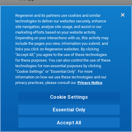
Refresh
Regeneron and its partners use cookies and similar
technologies to deliver our websites securely, enhance
site navigation, analyze site usage, and assist in our
marketing efforts based on your website activity.
Depending on your interactions with us, this activity may
include the pages you view, information you submit, and
links you click on Regeneron websites. By clicking
“Accept All,” you agree to the use of these technologies
for these purposes. You can also control the use of these
technologies for non-essential purposes by clicking
“Cookie Settings” or “Essential Only”. For more
information on how we use these technologies and our
privacy practices, please consult our
Privacy Notice
.
Cookie Settings
Essential Only
Accept All