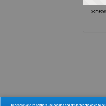
Somethin
Regeneron and its partners use cookies and similar technologies to deli