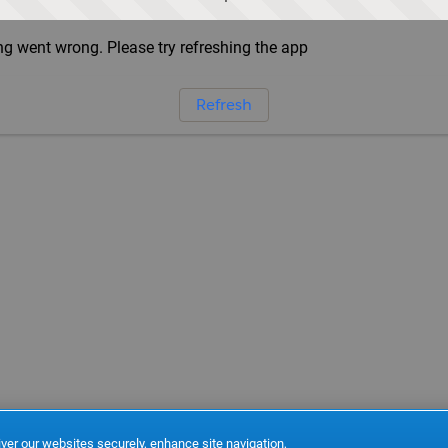
g went wrong. Please try refreshing the app
Refresh
ver our websites securely, enhance site navigation,