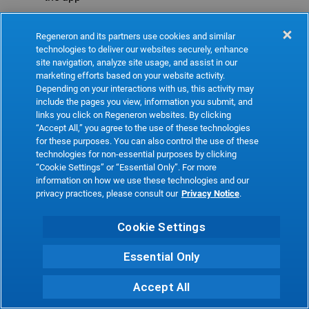
Refresh
Regeneron and its partners use cookies and similar
technologies to deliver our websites securely, enhance
site navigation, analyze site usage, and assist in our
marketing efforts based on your website activity.
Depending on your interactions with us, this activity may
include the pages you view, information you submit, and
links you click on Regeneron websites. By clicking
“Accept All,” you agree to the use of these technologies
for these purposes. You can also control the use of these
technologies for non-essential purposes by clicking
“Cookie Settings” or “Essential Only”. For more
information on how we use these technologies and our
privacy practices, please consult our
Privacy Notice
.
Cookie Settings
Essential Only
Accept All