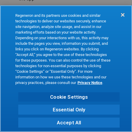
Refresh
Regeneron and its partners use cookies and similar
technologies to deliver our websites securely, enhance
site navigation, analyze site usage, and assist in our
marketing efforts based on your website activity.
Depending on your interactions with us, this activity may
include the pages you view, information you submit, and
links you click on Regeneron websites. By clicking
“Accept All,” you agree to the use of these technologies
for these purposes. You can also control the use of these
technologies for non-essential purposes by clicking
“Cookie Settings” or “Essential Only”. For more
information on how we use these technologies and our
privacy practices, please consult our
Privacy Notice
.
Cookie Settings
Essential Only
Accept All