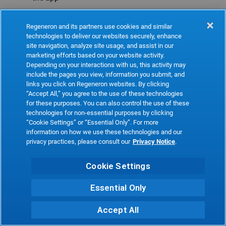
Refresh
Regeneron and its partners use cookies and similar
technologies to deliver our websites securely, enhance
site navigation, analyze site usage, and assist in our
marketing efforts based on your website activity.
Depending on your interactions with us, this activity may
include the pages you view, information you submit, and
links you click on Regeneron websites. By clicking
“Accept All,” you agree to the use of these technologies
for these purposes. You can also control the use of these
technologies for non-essential purposes by clicking
“Cookie Settings” or “Essential Only”. For more
information on how we use these technologies and our
privacy practices, please consult our
Privacy Notice
.
Cookie Settings
Essential Only
Accept All