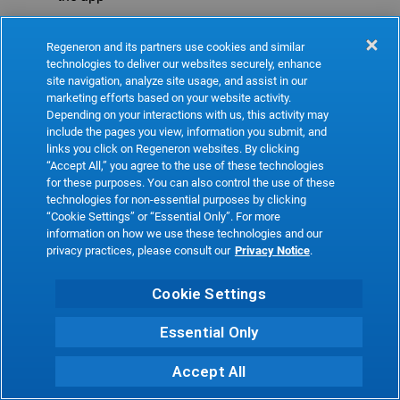
Refresh
Regeneron and its partners use cookies and similar
technologies to deliver our websites securely, enhance
site navigation, analyze site usage, and assist in our
marketing efforts based on your website activity.
Depending on your interactions with us, this activity may
include the pages you view, information you submit, and
links you click on Regeneron websites. By clicking
“Accept All,” you agree to the use of these technologies
for these purposes. You can also control the use of these
technologies for non-essential purposes by clicking
“Cookie Settings” or “Essential Only”. For more
information on how we use these technologies and our
privacy practices, please consult our
Privacy Notice
.
Cookie Settings
Essential Only
Accept All