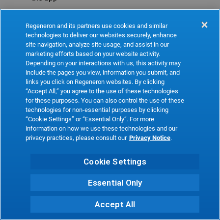
Refresh
Regeneron and its partners use cookies and similar
technologies to deliver our websites securely, enhance
site navigation, analyze site usage, and assist in our
marketing efforts based on your website activity.
Depending on your interactions with us, this activity may
include the pages you view, information you submit, and
links you click on Regeneron websites. By clicking
“Accept All,” you agree to the use of these technologies
for these purposes. You can also control the use of these
technologies for non-essential purposes by clicking
“Cookie Settings” or “Essential Only”. For more
information on how we use these technologies and our
privacy practices, please consult our
Privacy Notice
.
Cookie Settings
Essential Only
Accept All