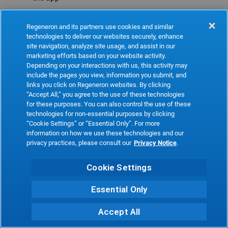
Refresh
Regeneron and its partners use cookies and similar
technologies to deliver our websites securely, enhance
site navigation, analyze site usage, and assist in our
marketing efforts based on your website activity.
Depending on your interactions with us, this activity may
include the pages you view, information you submit, and
links you click on Regeneron websites. By clicking
“Accept All,” you agree to the use of these technologies
for these purposes. You can also control the use of these
technologies for non-essential purposes by clicking
“Cookie Settings” or “Essential Only”. For more
information on how we use these technologies and our
privacy practices, please consult our
Privacy Notice
.
Cookie Settings
Essential Only
Accept All