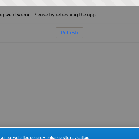
g went wrong. Please try refreshing the app
Refresh
ver our websites securely, enhance site navigation,