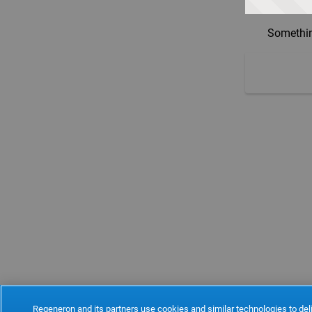
Somethin
Regeneron and its partners use cookies and similar technologies to deli