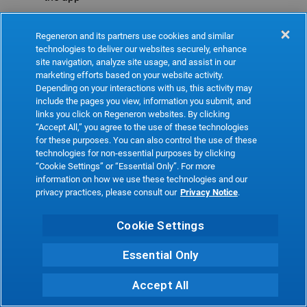
Refresh
Regeneron and its partners use cookies and similar
technologies to deliver our websites securely, enhance
site navigation, analyze site usage, and assist in our
marketing efforts based on your website activity.
Depending on your interactions with us, this activity may
include the pages you view, information you submit, and
links you click on Regeneron websites. By clicking
“Accept All,” you agree to the use of these technologies
for these purposes. You can also control the use of these
technologies for non-essential purposes by clicking
“Cookie Settings” or “Essential Only”. For more
information on how we use these technologies and our
privacy practices, please consult our
Privacy Notice
.
Cookie Settings
Essential Only
Accept All