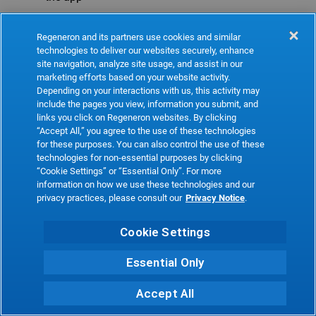
Refresh
Regeneron and its partners use cookies and similar
technologies to deliver our websites securely, enhance
site navigation, analyze site usage, and assist in our
marketing efforts based on your website activity.
Depending on your interactions with us, this activity may
include the pages you view, information you submit, and
links you click on Regeneron websites. By clicking
“Accept All,” you agree to the use of these technologies
for these purposes. You can also control the use of these
technologies for non-essential purposes by clicking
“Cookie Settings” or “Essential Only”. For more
information on how we use these technologies and our
privacy practices, please consult our
Privacy Notice
.
Cookie Settings
Essential Only
Accept All