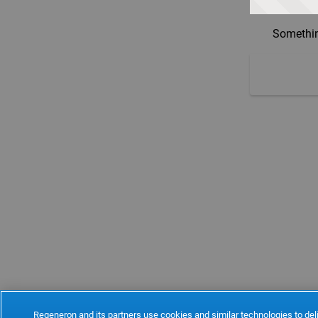
Somethin
Regeneron and its partners use cookies and similar technologies to deli