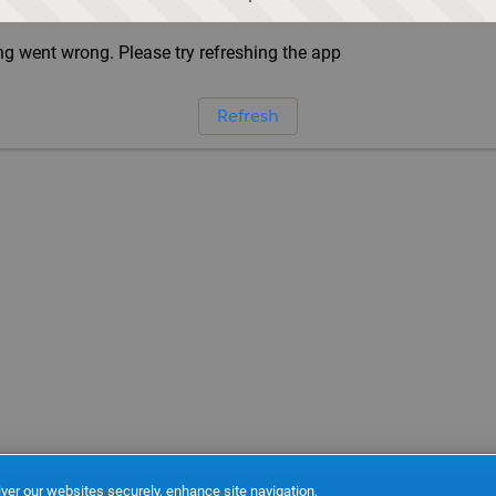
g went wrong. Please try refreshing the app
Refresh
ver our websites securely, enhance site navigation,