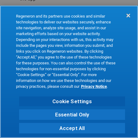
Refresh
Regeneron and its partners use cookies and similar
technologies to deliver our websites securely, enhance
site navigation, analyze site usage, and assist in our
marketing efforts based on your website activity.
Depending on your interactions with us, this activity may
include the pages you view, information you submit, and
links you click on Regeneron websites. By clicking
“Accept All,” you agree to the use of these technologies
for these purposes. You can also control the use of these
technologies for non-essential purposes by clicking
“Cookie Settings” or “Essential Only”. For more
information on how we use these technologies and our
privacy practices, please consult our
Privacy Notice
.
Cookie Settings
Essential Only
Accept All