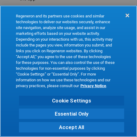
Refresh
Regeneron and its partners use cookies and similar
technologies to deliver our websites securely, enhance
site navigation, analyze site usage, and assist in our
marketing efforts based on your website activity.
Depending on your interactions with us, this activity may
include the pages you view, information you submit, and
links you click on Regeneron websites. By clicking
“Accept All,” you agree to the use of these technologies
for these purposes. You can also control the use of these
technologies for non-essential purposes by clicking
“Cookie Settings” or “Essential Only”. For more
information on how we use these technologies and our
privacy practices, please consult our
Privacy Notice
.
Cookie Settings
Essential Only
Accept All