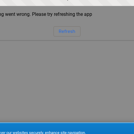
g went wrong. Please try refreshing the app
Refresh
ver our websites securely, enhance site navigation,