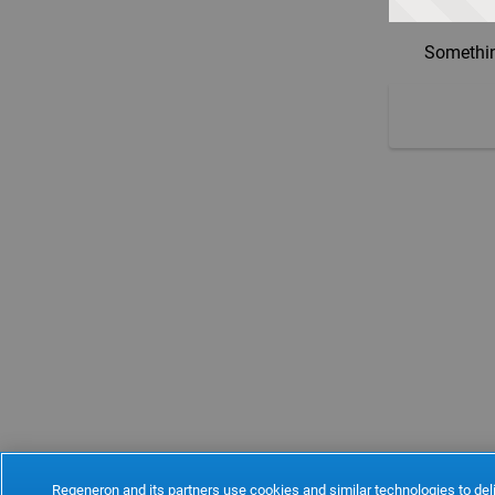
Somethin
Regeneron and its partners use cookies and similar technologies to deli